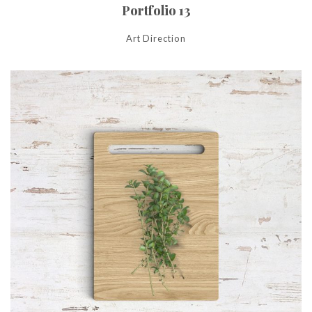
Portfolio 13
Art Direction