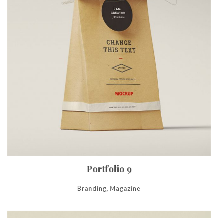
Portfolio 9
Branding, Magazine