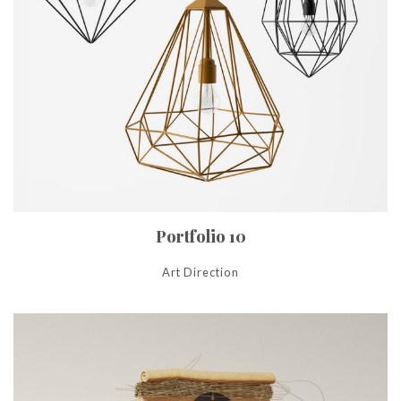
Portfolio 10
Art Direction