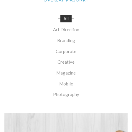
All
Art Direction
Branding
Corporate
Creative
Magazine
Mobile
Photography