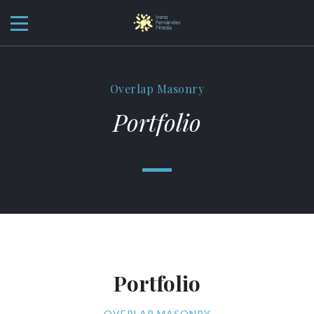
Overlap Masonry
Portfolio
Portfolio
OVERLAP MASONRY