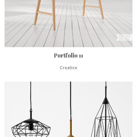
Portfolio 11
Creative