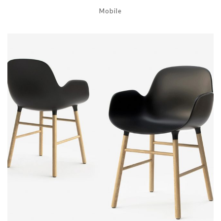
Mobile