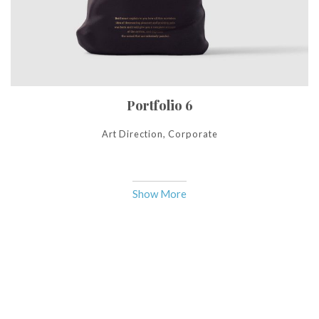
Portfolio 6
Art Direction, Corporate
Show More