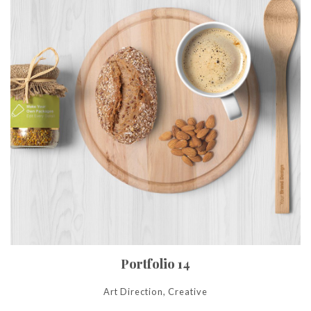
Portfolio 14
Art Direction, Creative