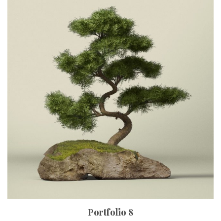
Portfolio 8