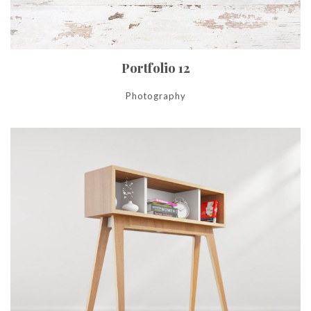
Portfolio 12
Photography