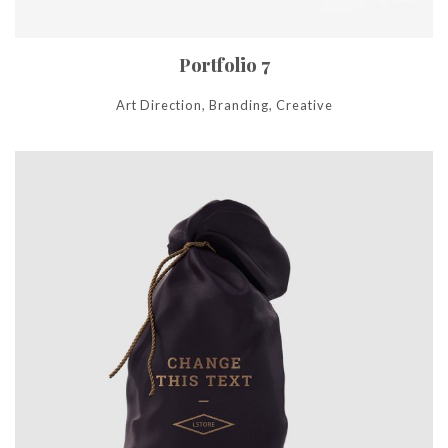
Portfolio 7
Art Direction, Branding, Creative