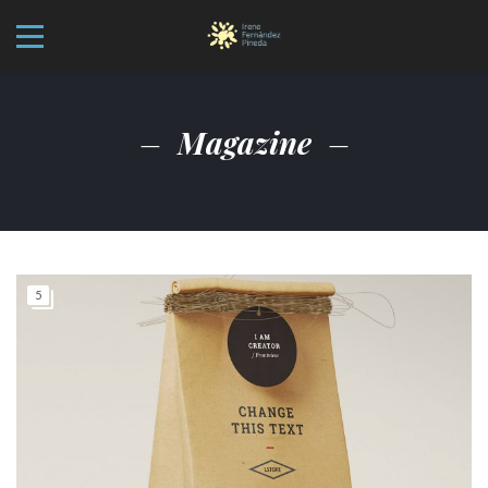
Magazine
5