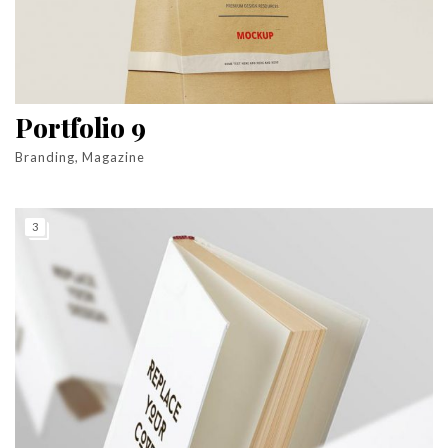
Portfolio 9
Branding, Magazine
3