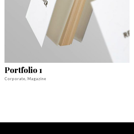
Portfolio 1
Corporate, Magazine