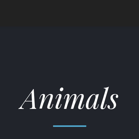
Animals