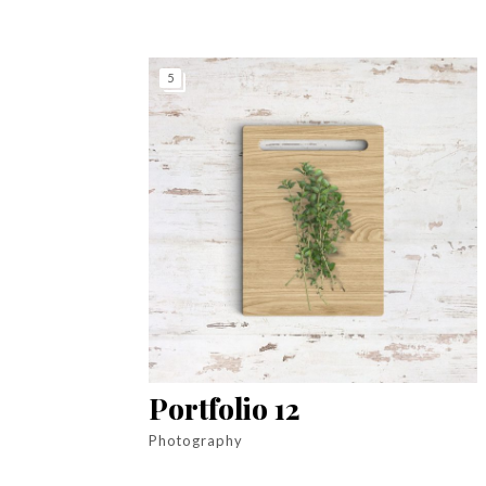
5
Portfolio 12
Photography