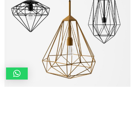
Portfolio 10
Art Direction