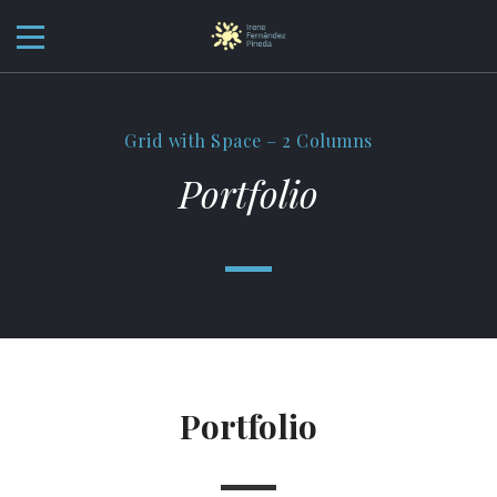
Grid with Space – 2 Columns
Portfolio
Portfolio