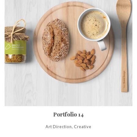
Portfolio 14
Art Direction, Creative