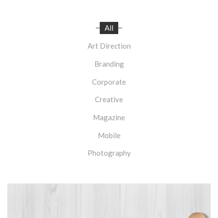
All
Art Direction
Branding
Corporate
Creative
Magazine
Mobile
Photography