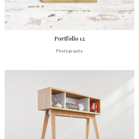
Portfolio 12
Photography