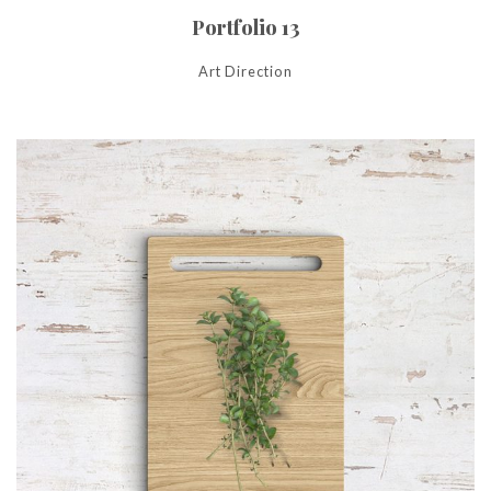
Portfolio 13
Art Direction