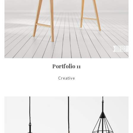
Portfolio 11
Creative